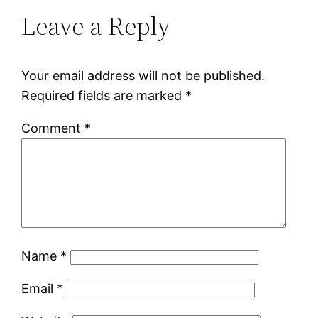
Leave a Reply
Your email address will not be published.
Required fields are marked
*
Comment
*
Name
*
Email
*