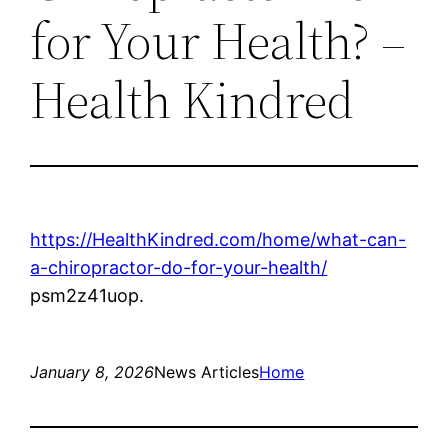
for Your Health? –
Health Kindred
https://HealthKindred.com/home/what-can-
a-chiropractor-do-for-your-health/
psm2z41uop.
January 8, 2026
News Articles
Home