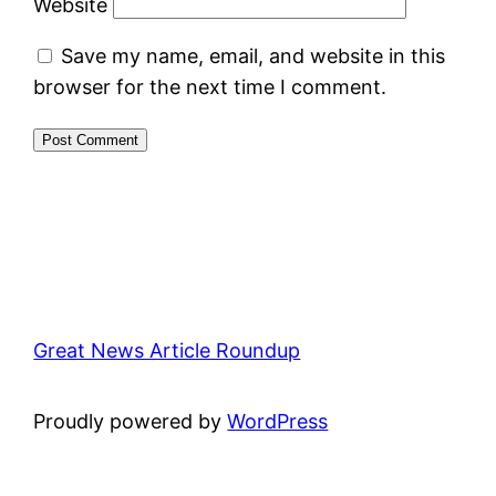
Website
Save my name, email, and website in this
browser for the next time I comment.
Great News Article Roundup
Proudly powered by
WordPress