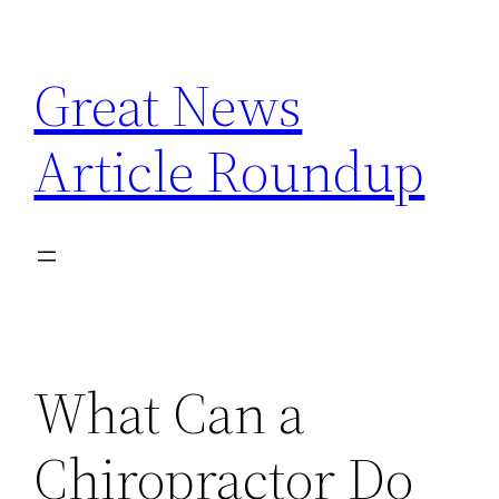
Skip
to
Great News
content
Article Roundup
What Can a
Chiropractor Do