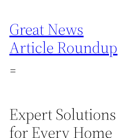
Skip
to
Great News
content
Article Roundup
Expert Solutions
for Every Home