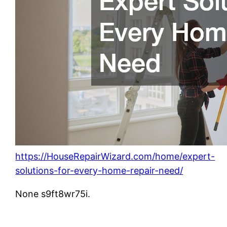
https://HouseRepairWizard.com/home/expert-
solutions-for-every-home-repair-need/
None s9ft8wr75i.