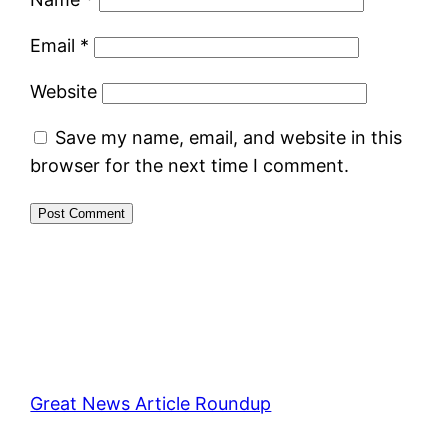
Email
*
Website
Save my name, email, and website in this
browser for the next time I comment.
Great News Article Roundup