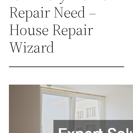
Repair Need –
House Repair
Wizard