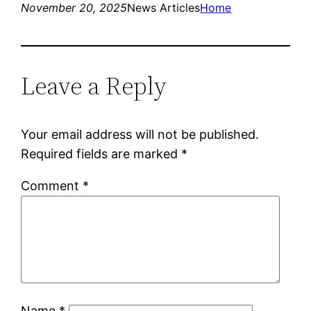
November 20, 2025
News Articles
Home
Leave a Reply
Your email address will not be published.
Required fields are marked
*
Comment
*
Name
*