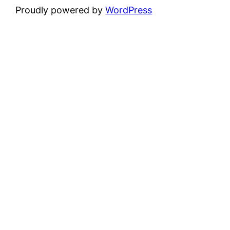
Proudly powered by
WordPress