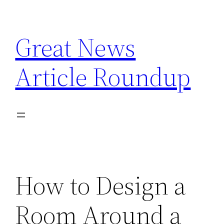
Skip
to
Great News
content
Article Roundup
How to Design a
Room Around a