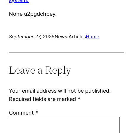
system/
None u2pgdchpey.
September 27, 2025
News Articles
Home
Leave a Reply
Your email address will not be published.
Required fields are marked
*
Comment
*