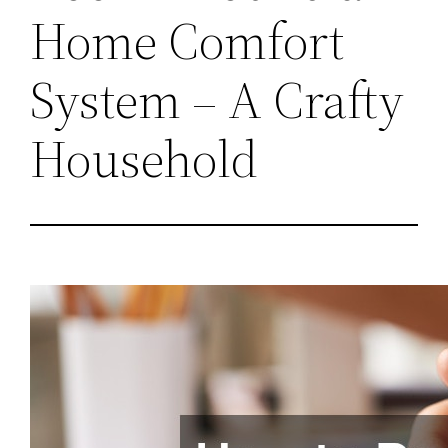
Home Comfort
System – A Crafty
Household