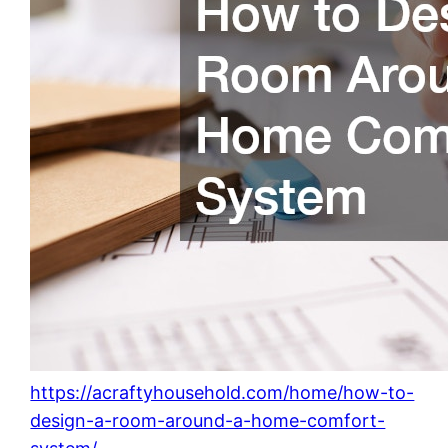
https://acraftyhousehold.com/home/how-to-
design-a-room-around-a-home-comfort-