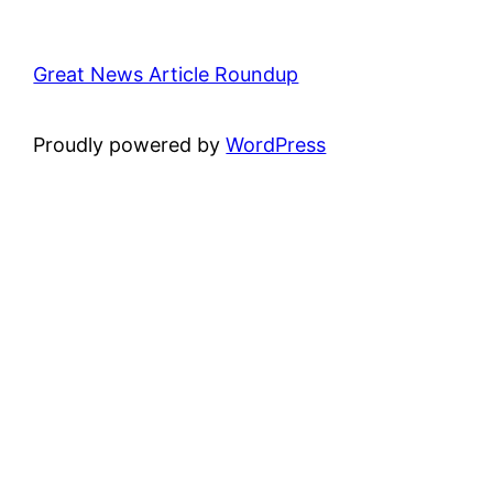
Great News Article Roundup
Proudly powered by
WordPress