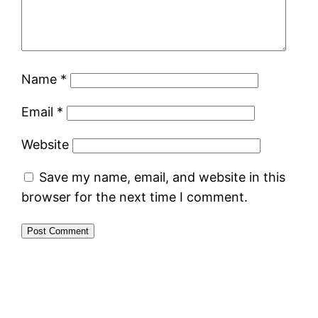
Name
*
Email
*
Website
Save my name, email, and website in this
browser for the next time I comment.