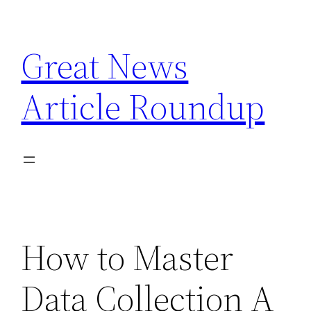
Skip
to
Great News
content
Article Roundup
How to Master
Data Collection A