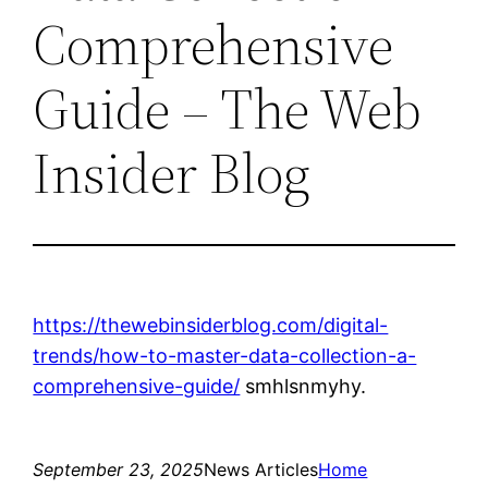
Comprehensive
Guide – The Web
Insider Blog
https://thewebinsiderblog.com/digital-
trends/how-to-master-data-collection-a-
comprehensive-guide/
smhlsnmyhy.
September 23, 2025
News Articles
Home