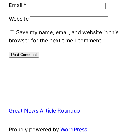
Email
*
Website
Save my name, email, and website in this
browser for the next time I comment.
Great News Article Roundup
Proudly powered by
WordPress