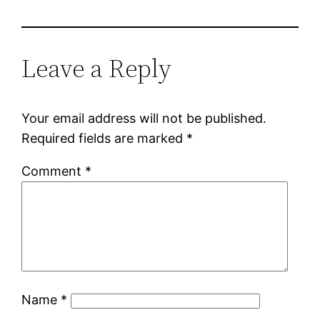
Leave a Reply
Your email address will not be published.
Required fields are marked
*
Comment
*
Name
*