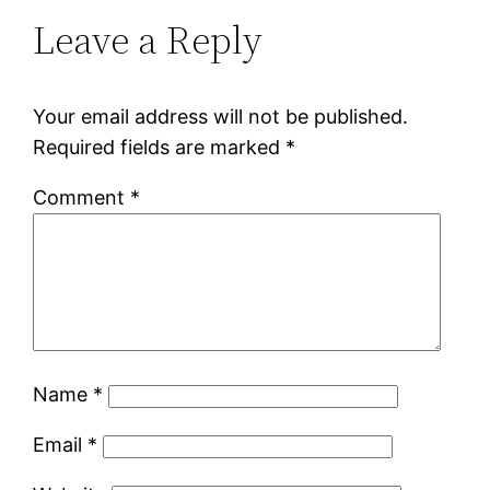
Leave a Reply
Your email address will not be published.
Required fields are marked
*
Comment
*
Name
*
Email
*