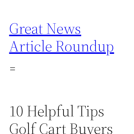
Skip
to
Great News
content
Article Roundup
10 Helpful Tips
Golf Cart Buyers