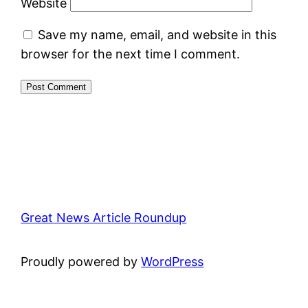
Website
Save my name, email, and website in this
browser for the next time I comment.
Great News Article Roundup
Proudly powered by
WordPress