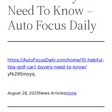
Need To Know –
Auto Focus Daily
https://AutoFocusDaily.com/home/10-helpful-
tips-golf-cart-buyers-need-to-know/
yfk295moyq.
August 26, 2025
News Articles
Home