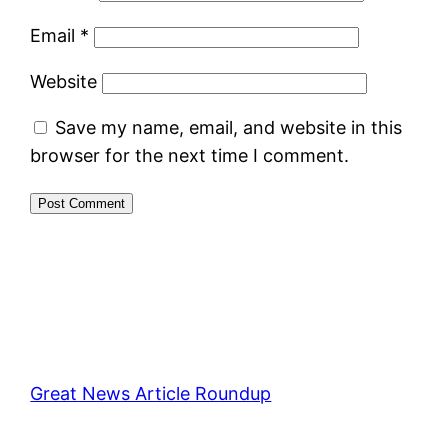
Email
*
Website
Save my name, email, and website in this
browser for the next time I comment.
Great News Article Roundup