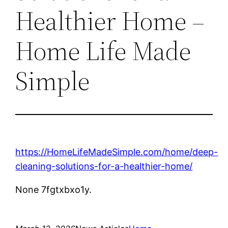
Healthier Home –
Home Life Made
Simple
https://HomeLifeMadeSimple.com/home/deep-
cleaning-solutions-for-a-healthier-home/
None 7fgtxbxo1y.