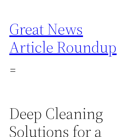
Skip
to
Great News
content
Article Roundup
Deep Cleaning
Solutions for a