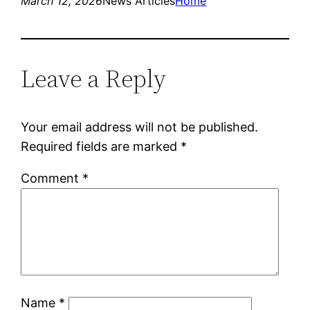
March 12, 2026
News Articles
Home
Leave a Reply
Your email address will not be published.
Required fields are marked
*
Comment
*
Name
*