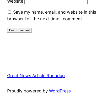
Website
Save my name, email, and website in this
browser for the next time I comment.
Great News Article Roundup
Proudly powered by
WordPress