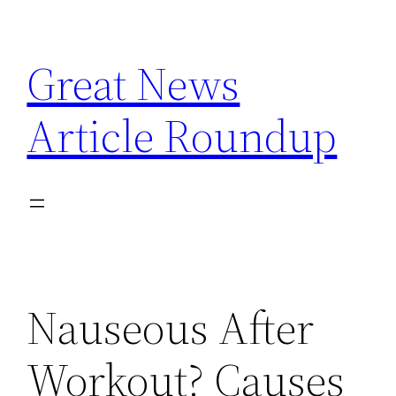
Skip
to
Great News
content
Article Roundup
Nauseous After
Workout? Causes