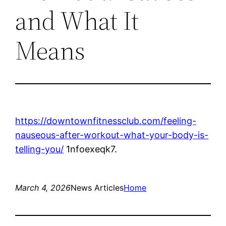
and What It
Means
https://downtownfitnessclub.com/feeling-
nauseous-after-workout-what-your-body-is-
telling-you/
1nfoexeqk7.
March 4, 2026
News Articles
Home