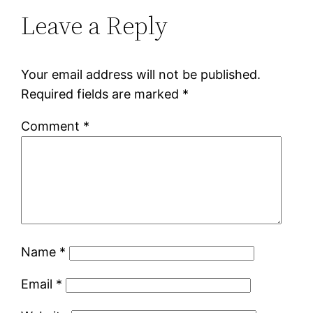
Leave a Reply
Your email address will not be published.
Required fields are marked
*
Comment
*
Name
*
Email
*