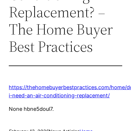
Replacement? –
The Home Buyer
Best Practices
https://thehomebuyerbestpractices.com/home/d
i-need-an-air-conditioning-replacement/
None hbne5doul7.