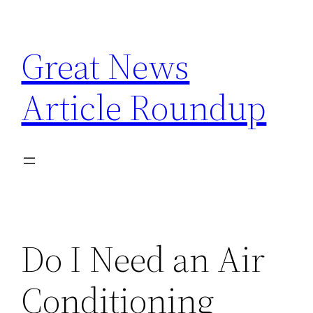
Skip
to
Great News
content
Article Roundup
Do I Need an Air
Conditioning