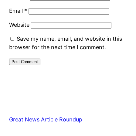
Email
*
Website
Save my name, email, and website in this
browser for the next time I comment.
Great News Article Roundup