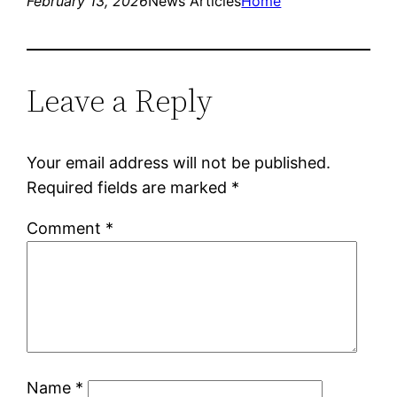
February 13, 2026
News Articles
Home
Leave a Reply
Your email address will not be published.
Required fields are marked
*
Comment
*
Name
*