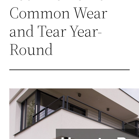
Common Wear
and Tear Year-
Round