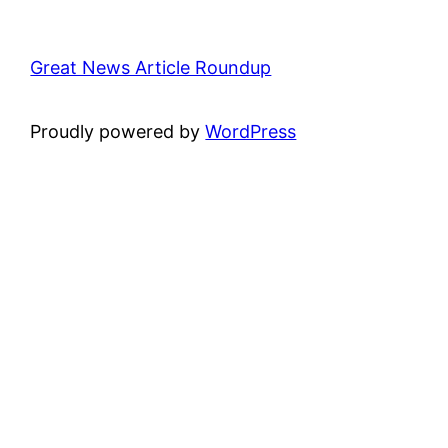
Great News Article Roundup
Proudly powered by
WordPress