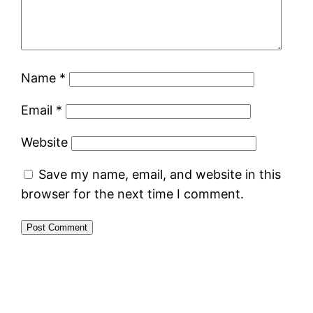
Name
*
Email
*
Website
Save my name, email, and website in this
browser for the next time I comment.