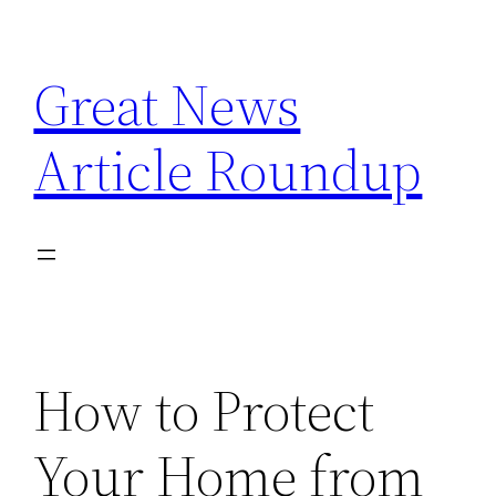
Skip
to
Great News
content
Article Roundup
How to Protect
Your Home from