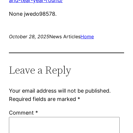
and-tear-year-round/
None jwedo98578.
October 28, 2025
News Articles
Home
Leave a Reply
Your email address will not be published.
Required fields are marked
*
Comment
*