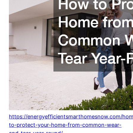
https://energyefficientsmarthomesnow.com/ho
to-protect-your-home-from-common-wear-