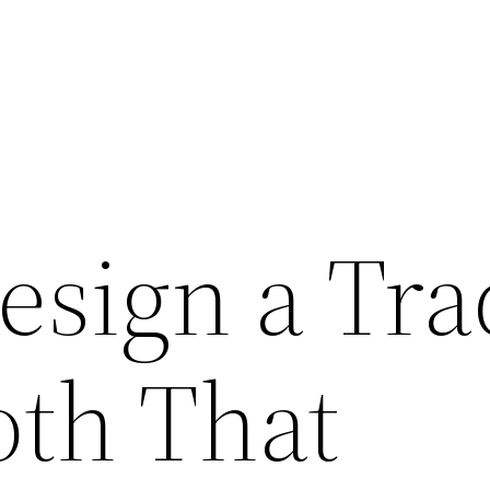
esign a Tra
th That