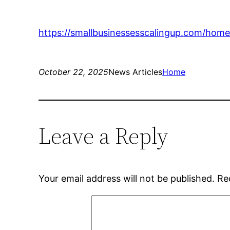
https://smallbusinessesscalingup.com/home
October 22, 2025
News Articles
Home
Leave a Reply
Your email address will not be published.
Re