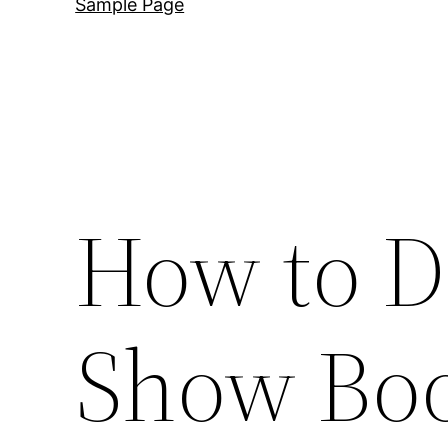
Sample Page
How to D
Show Boo