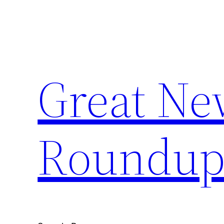
Skip
to
content
Great Ne
Roundu