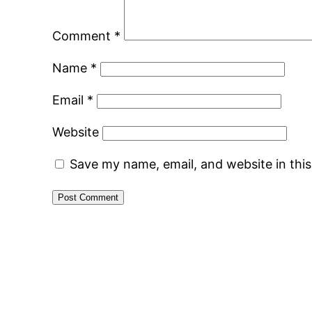
Comment
*
Name
*
Email
*
Website
Save my name, email, and website in thi