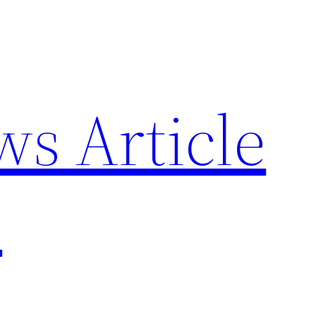
ws Article
p