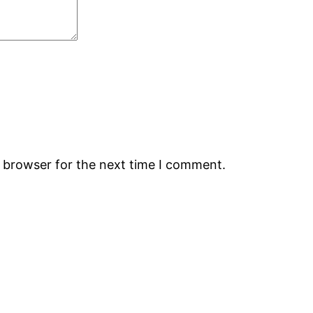
s browser for the next time I comment.