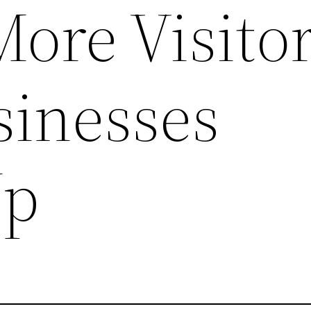
More Visitor
sinesses
Up