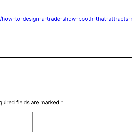
/how-to-design-a-trade-show-booth-that-attracts-m
quired fields are marked
*