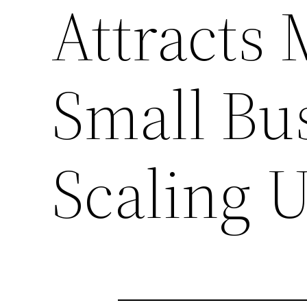
Attracts 
Small Bu
Scaling 