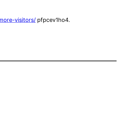
ore-visitors/
pfpcev1ho4.