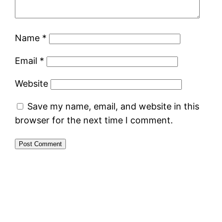
Name
*
Email
*
Website
Save my name, email, and website in this
browser for the next time I comment.