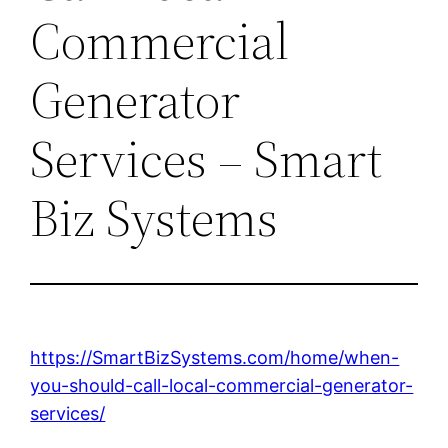
Commercial
Generator
Services – Smart
Biz Systems
https://SmartBizSystems.com/home/when-
you-should-call-local-commercial-generator-
services/