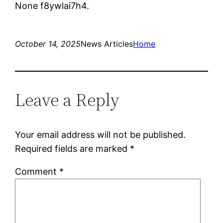
None f8ywlai7h4.
October 14, 2025
News Articles
Home
Leave a Reply
Your email address will not be published.
Required fields are marked
*
Comment
*