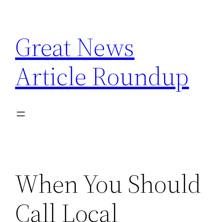
Skip
to
Great News
content
Article Roundup
When You Should
Call Local