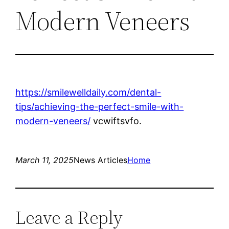
Modern Veneers
https://smilewelldaily.com/dental-
tips/achieving-the-perfect-smile-with-
modern-veneers/
vcwiftsvfo.
March 11, 2025
News Articles
Home
Leave a Reply