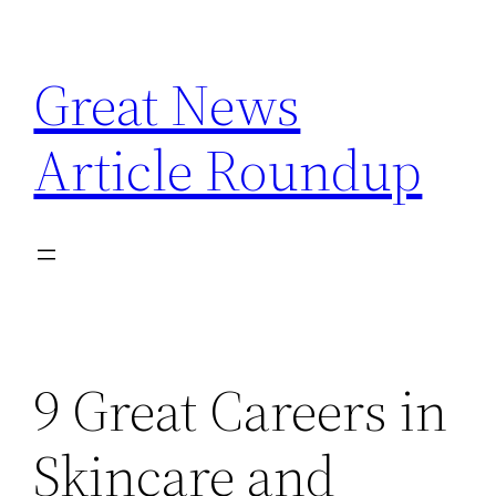
Skip
to
Great News
content
Article Roundup
9 Great Careers in
Skincare and