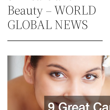
Beauty – WORLD
GLOBAL NEWS