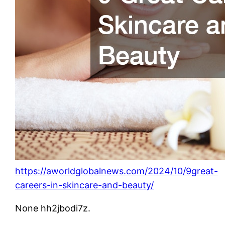
https://aworldglobalnews.com/2024/10/9great-
careers-in-skincare-and-beauty/
None hh2jbodi7z.