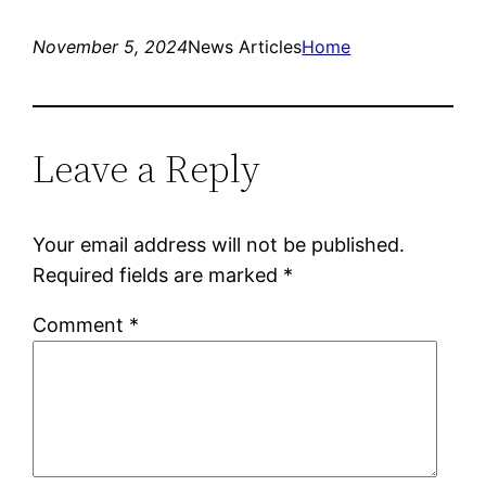
November 5, 2024
News Articles
Home
Leave a Reply
Your email address will not be published.
Required fields are marked
*
Comment
*