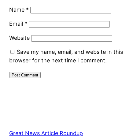
Name
*
Email
*
Website
Save my name, email, and website in this
browser for the next time I comment.
Great News Article Roundup