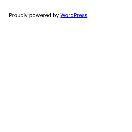
Proudly powered by
WordPress