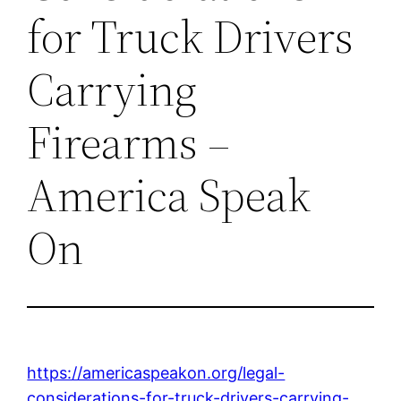
for Truck Drivers
Carrying
Firearms –
America Speak
On
https://americaspeakon.org/legal-
considerations-for-truck-drivers-carrying-