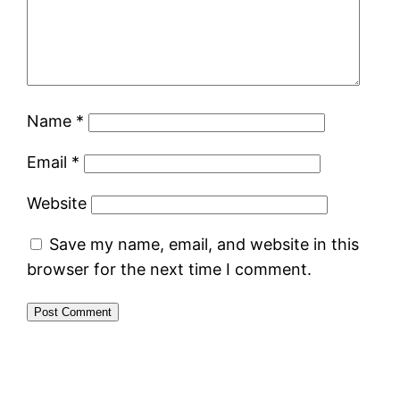
Name
*
Email
*
Website
Save my name, email, and website in this
browser for the next time I comment.