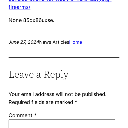
firearms/
None 85dx86uxse.
June 27, 2024
News Articles
Home
Leave a Reply
Your email address will not be published.
Required fields are marked
*
Comment
*