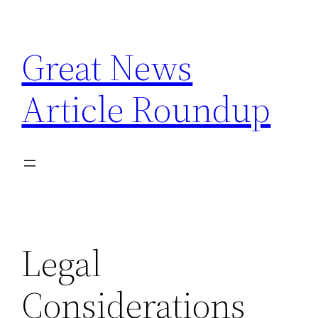
Skip
to
Great News
content
Article Roundup
Legal
Considerations