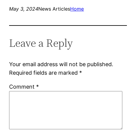
May 3, 2024
News Articles
Home
Leave a Reply
Your email address will not be published.
Required fields are marked
*
Comment
*