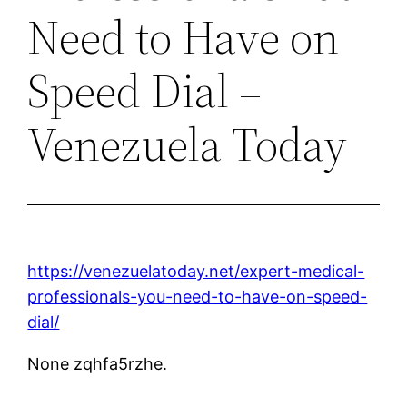
Need to Have on
Speed Dial –
Venezuela Today
https://venezuelatoday.net/expert-medical-
professionals-you-need-to-have-on-speed-
dial/
None zqhfa5rzhe.