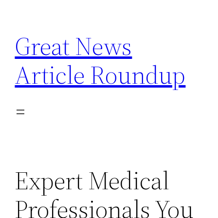
Skip
to
Great News
content
Article Roundup
Expert Medical
Professionals You