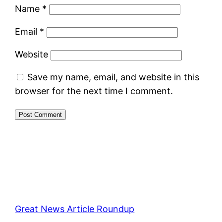
Name
*
Email
*
Website
Save my name, email, and website in this
browser for the next time I comment.
Great News Article Roundup