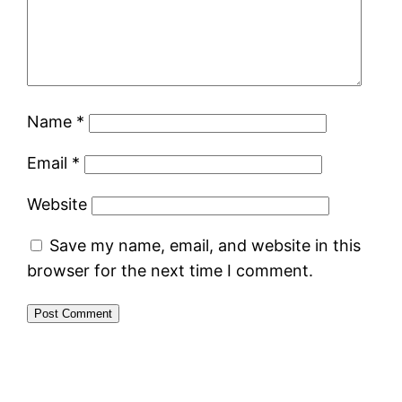
Name
*
Email
*
Website
Save my name, email, and website in this
browser for the next time I comment.