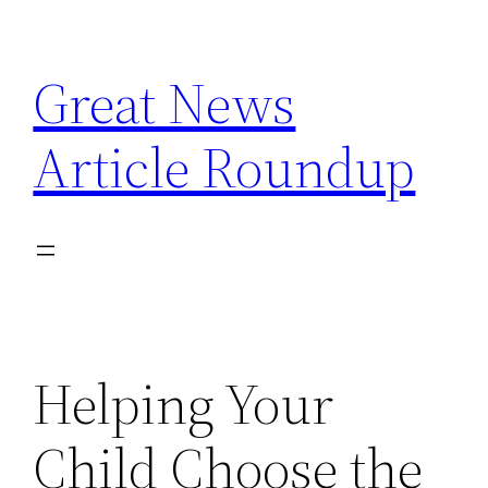
Skip
to
Great News
content
Article Roundup
Helping Your
Child Choose the