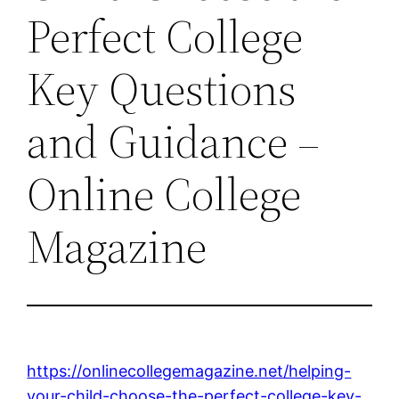
Perfect College
Key Questions
and Guidance –
Online College
Magazine
https://onlinecollegemagazine.net/helping-
your-child-choose-the-perfect-college-key-