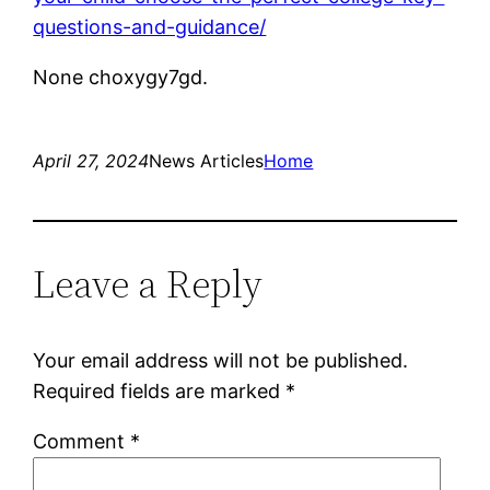
questions-and-guidance/
None choxygy7gd.
April 27, 2024
News Articles
Home
Leave a Reply
Your email address will not be published.
Required fields are marked
*
Comment
*