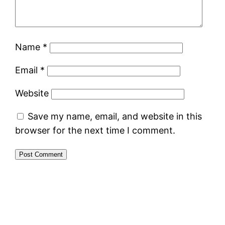
Name
*
Email
*
Website
Save my name, email, and website in this
browser for the next time I comment.