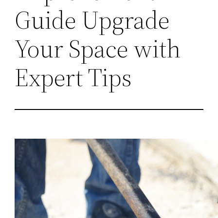
Guide Upgrade
Your Space with
Expert Tips