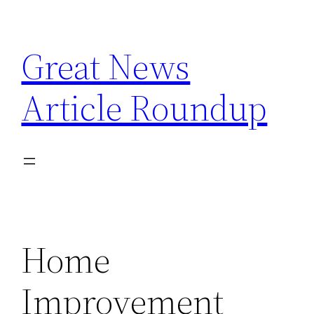
Skip
to
Great News
content
Article Roundup
Home
Improvement