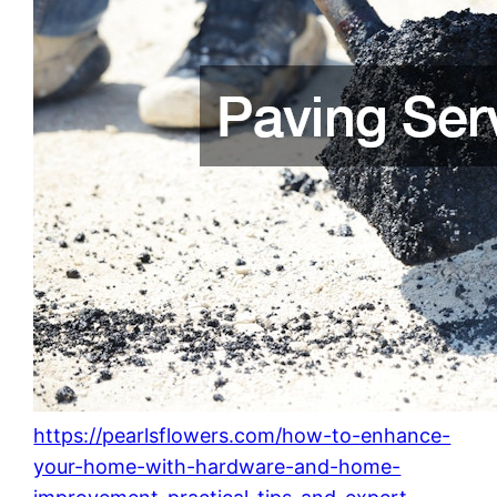
https://pearlsflowers.com/how-to-enhance-
your-home-with-hardware-and-home-