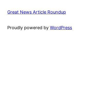
Great News Article Roundup
Proudly powered by
WordPress