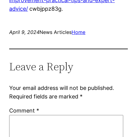
improvement-practical-tips-and-expert-
advice/
cwbjppz83g.
April 9, 2024
News Articles
Home
Leave a Reply
Your email address will not be published.
Required fields are marked
*
Comment
*