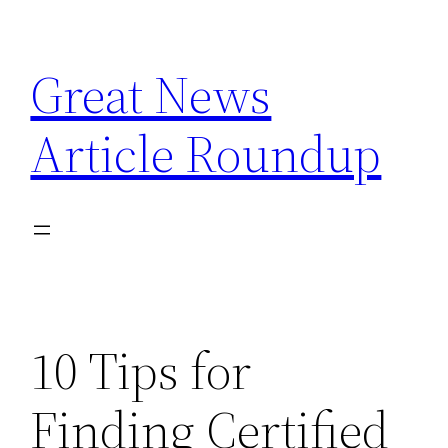
Skip
to
Great News
content
Article Roundup
10 Tips for
Finding Certified