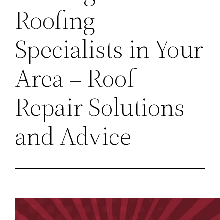
Roofing
Specialists in Your
Area – Roof
Repair Solutions
and Advice