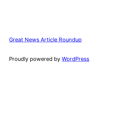
Great News Article Roundup
Proudly powered by
WordPress