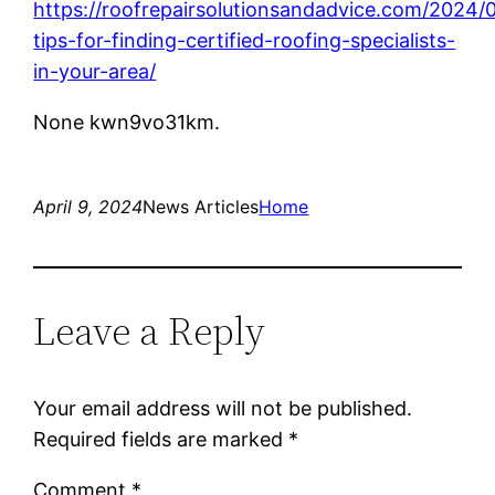
https://roofrepairsolutionsandadvice.com/2024/
tips-for-finding-certified-roofing-specialists-
in-your-area/
None kwn9vo31km.
April 9, 2024
News Articles
Home
Leave a Reply
Your email address will not be published.
Required fields are marked
*
Comment
*