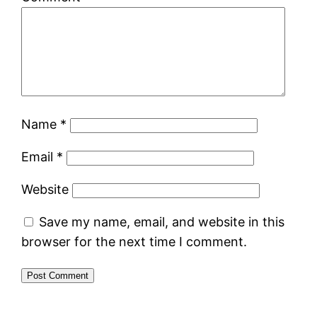
Name
*
Email
*
Website
Save my name, email, and website in this
browser for the next time I comment.