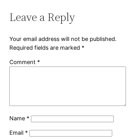
Leave a Reply
Your email address will not be published.
Required fields are marked
*
Comment
*
Name
*
Email
*