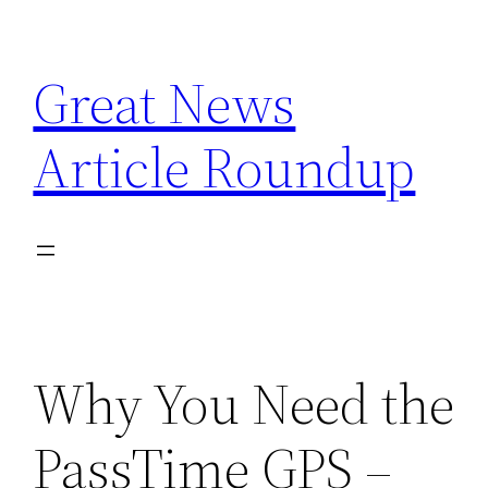
Skip
to
Great News
content
Article Roundup
Why You Need the
PassTime GPS –