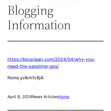
Blogging
Information
https://blogclean.com/2024/04/why-you-
need-the-passtime-gps/
None yvlkm1c6j4.
April 8, 2024
News Articles
Home