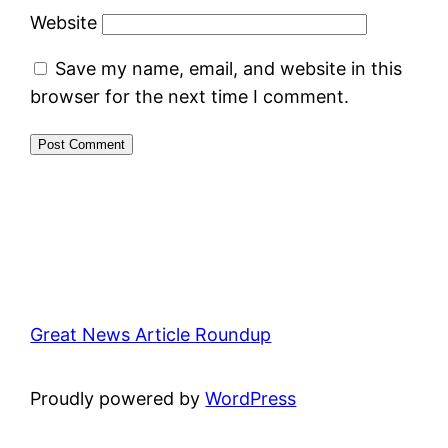
Website
Save my name, email, and website in this
browser for the next time I comment.
Great News Article Roundup
Proudly powered by
WordPress