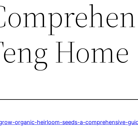
Comprehen
 Teng Home
-grow-organic-heirloom-seeds-a-comprehensive-gui