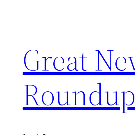
Skip
to
content
Great Ne
Roundu