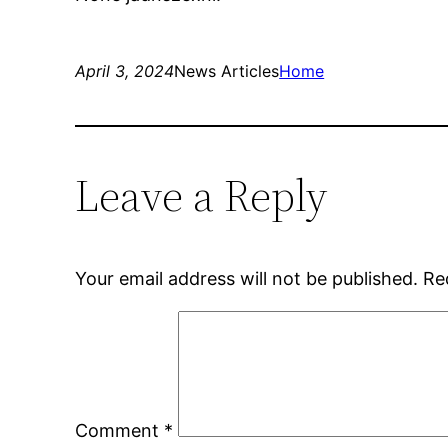
April 3, 2024
News Articles
Home
Leave a Reply
Your email address will not be published.
Re
Comment
*