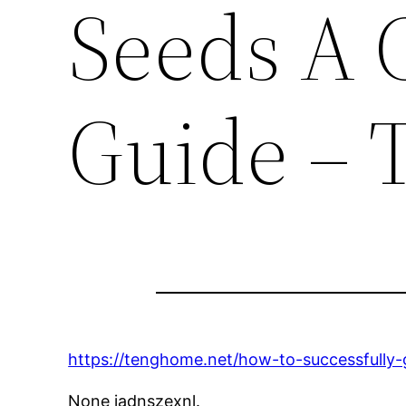
Seeds A 
Guide –
https://tenghome.net/how-to-successfully
None jadnszexnl.