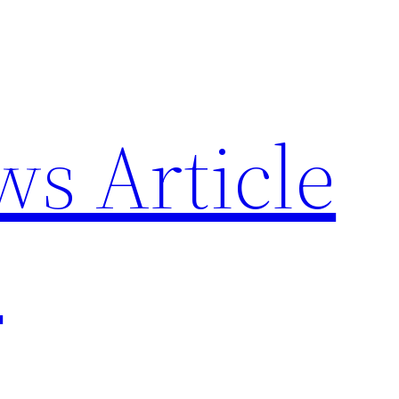
ws Article
p