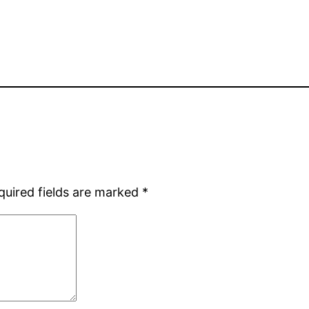
quired fields are marked
*