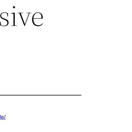
sive
de/