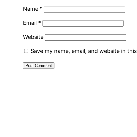
Name
*
Email
*
Website
Save my name, email, and website in thi