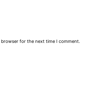
s browser for the next time I comment.