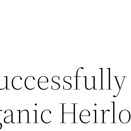
uccessfully
anic Heirl