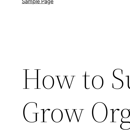
Sample Page
How to S
Grow Org