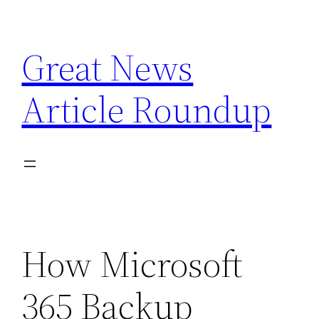
Skip
to
Great News
content
Article Roundup
How Microsoft
365 Backup