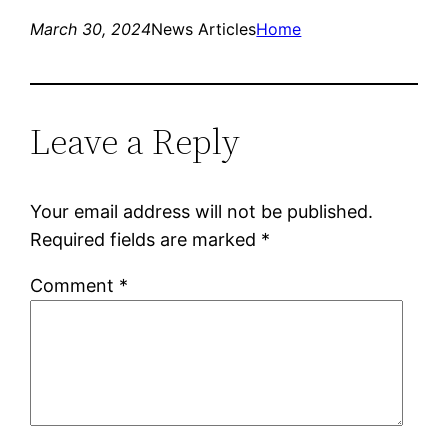
March 30, 2024
News Articles
Home
Leave a Reply
Your email address will not be published.
Required fields are marked
*
Comment
*