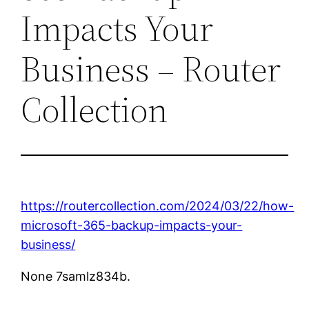
Impacts Your
Business – Router
Collection
https://routercollection.com/2024/03/22/how-
microsoft-365-backup-impacts-your-
business/
None 7samlz834b.