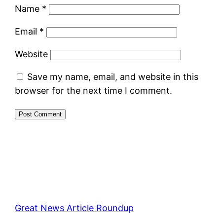
Name
*
Email
*
Website
Save my name, email, and website in this
browser for the next time I comment.
Great News Article Roundup