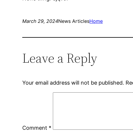
March 29, 2024
News Articles
Home
Leave a Reply
Your email address will not be published.
Re
Comment
*