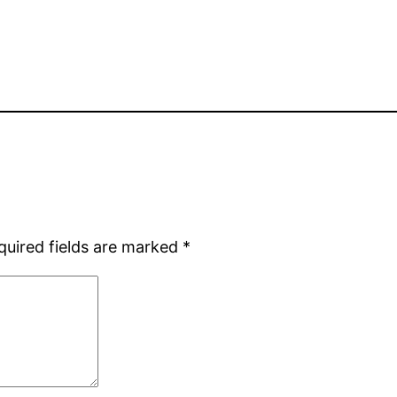
quired fields are marked
*