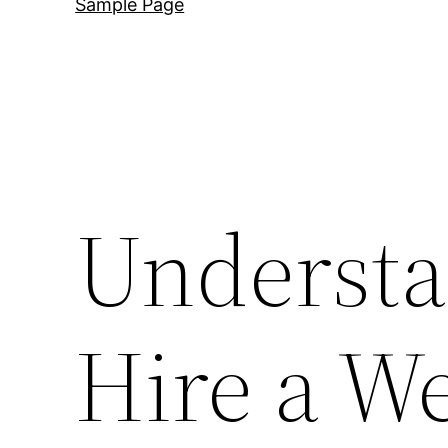
Sample Page
Understa
Hire a W