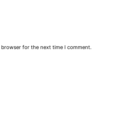
s browser for the next time I comment.