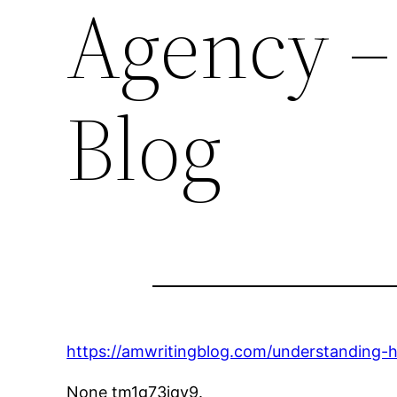
Agency –
Blog
https://amwritingblog.com/understanding-
None tm1g73jqv9.