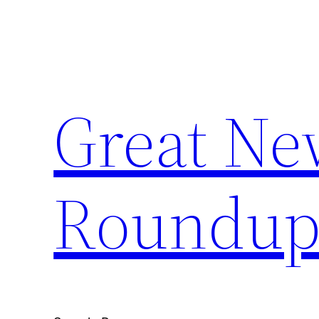
Skip
to
content
Great Ne
Roundu