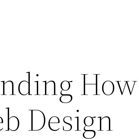
nding How
eb Design