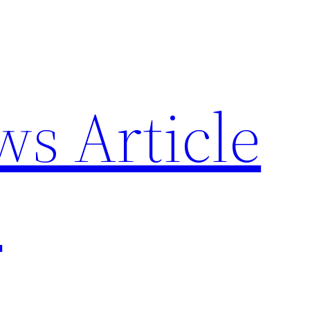
ws Article
p