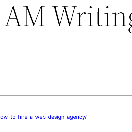
 AM Writin
how-to-hire-a-web-design-agency/