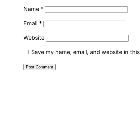
Name
*
Email
*
Website
Save my name, email, and website in thi