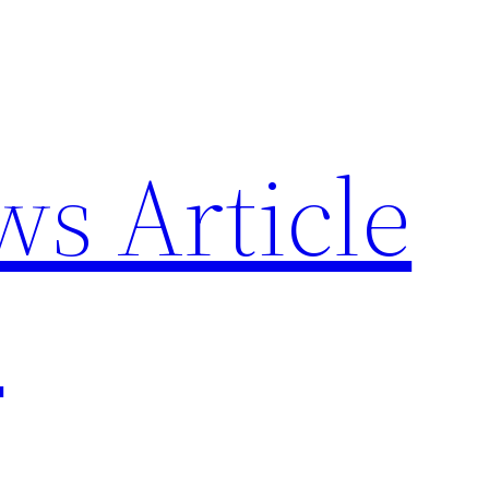
ws Article
p