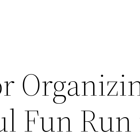
or Organizi
ul Fun Run 