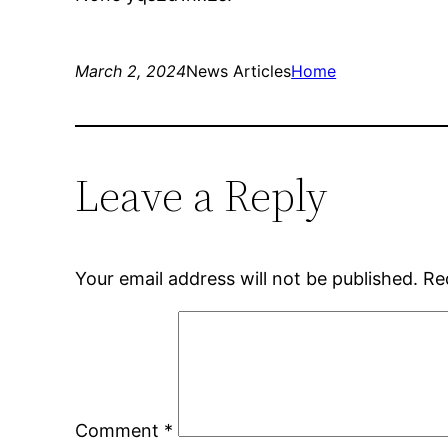
March 2, 2024
News Articles
Home
Leave a Reply
Your email address will not be published.
Re
Comment
*