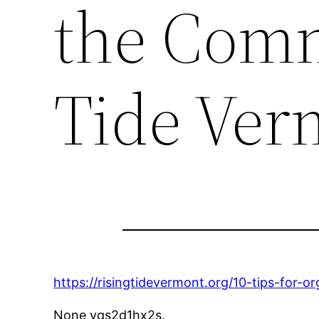
the Comm
Tide Ver
https://risingtidevermont.org/10-tips-for-
None yqs2d1hx2s.