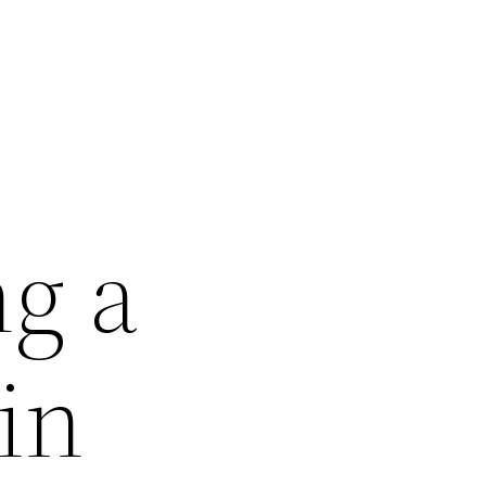
ng a
in