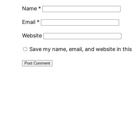
Name
*
Email
*
Website
Save my name, email, and website in thi