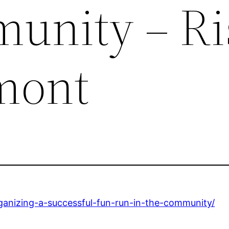
unity – Ri
mont
organizing-a-successful-fun-run-in-the-community/