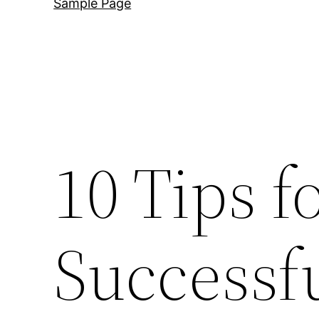
Sample Page
10 Tips f
Successf