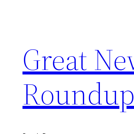
Skip
to
content
Great Ne
Roundu