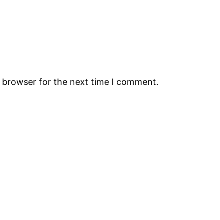
s browser for the next time I comment.