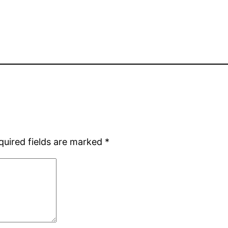
quired fields are marked
*