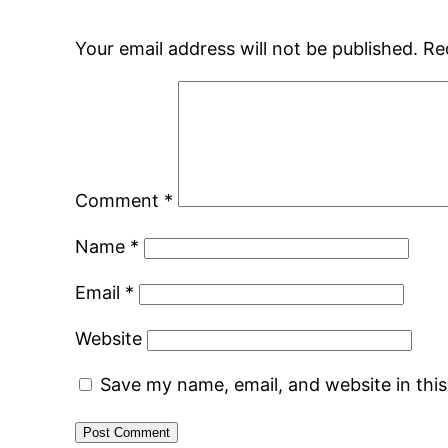
Your email address will not be published.
Re
Comment
*
Name
*
Email
*
Website
Save my name, email, and website in thi