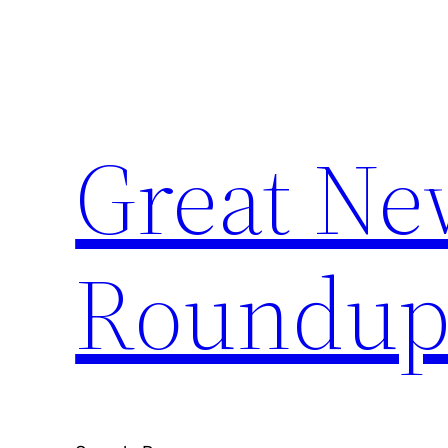
Skip
to
content
Great Ne
Roundu