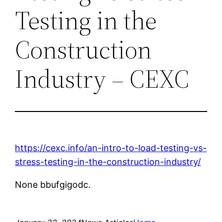
Testing in the
Construction
Industry – CEXC
https://cexc.info/an-intro-to-load-testing-vs-
stress-testing-in-the-construction-industry/
None bbufgigodc.