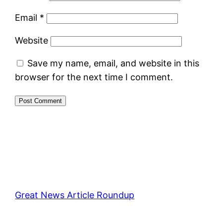
Email
*
Website
Save my name, email, and website in this
browser for the next time I comment.
Great News Article Roundup