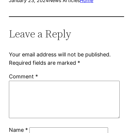
January 23, 2024
News Articles
Home
Leave a Reply
Your email address will not be published.
Required fields are marked
*
Comment
*
Name
*