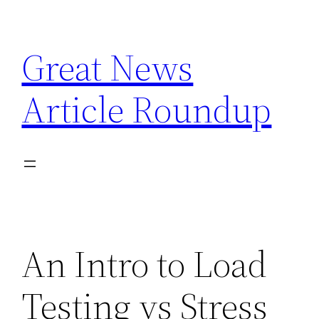
Skip
to
Great News
content
Article Roundup
An Intro to Load
Testing vs Stress