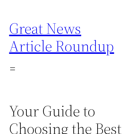
Skip
to
Great News
content
Article Roundup
Your Guide to
Choosing the Best