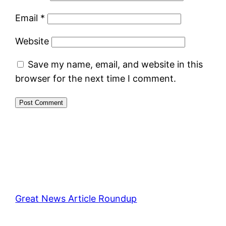
Email
*
Website
Save my name, email, and website in this
browser for the next time I comment.
Great News Article Roundup