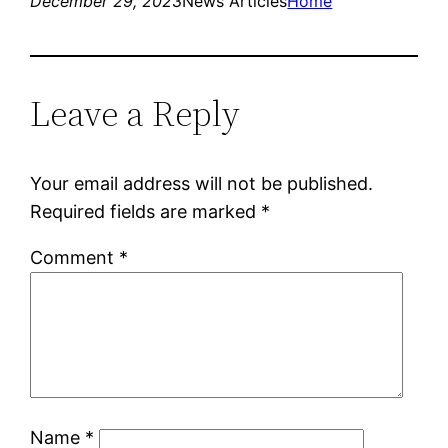
December 29, 2023
News Articles
Home
Leave a Reply
Your email address will not be published.
Required fields are marked
*
Comment
*
Name
*