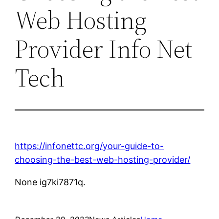
Web Hosting
Provider Info Net
Tech
https://infonettc.org/your-guide-to-
choosing-the-best-web-hosting-provider/
None ig7ki7871q.