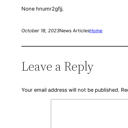
None hnumr2gfjj.
October 18, 2023
News Articles
Home
Leave a Reply
Your email address will not be published.
Re