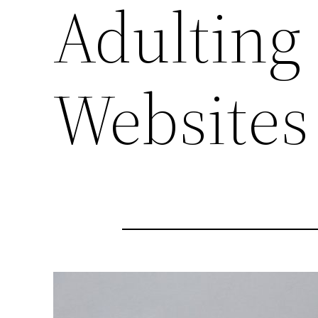
Adulting
Websites