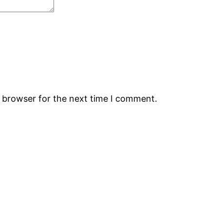
s browser for the next time I comment.