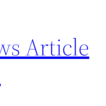
ws Article
p