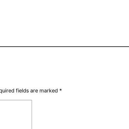
quired fields are marked
*