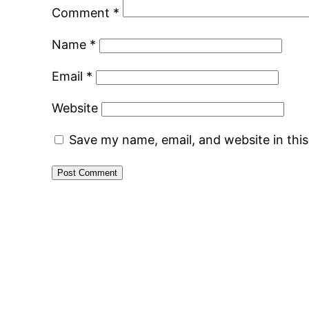
Comment
*
Name
*
Email
*
Website
Save my name, email, and website in thi