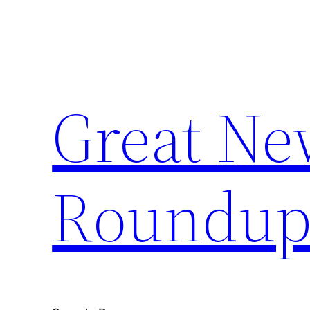
Skip
to
content
Great Ne
Roundu