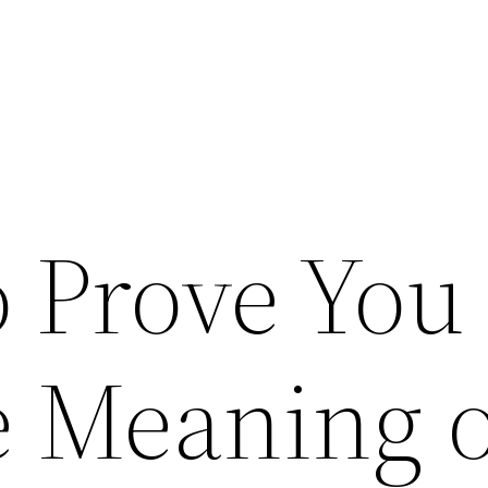
o Prove You
 Meaning o