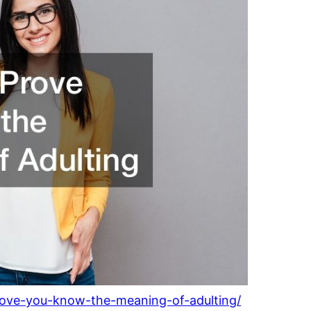
-prove-you-know-the-meaning-of-adulting/