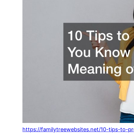
https://familytreewebsites.net/10-tips-to