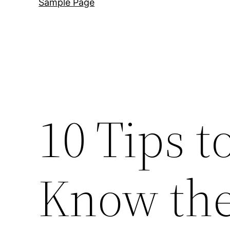
Sample Page
10 Tips t
Know the