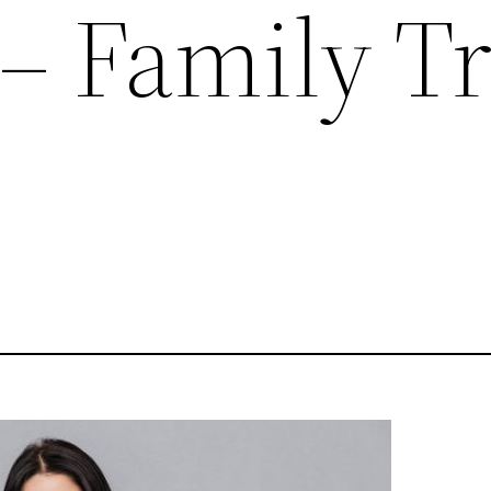
 – Family T