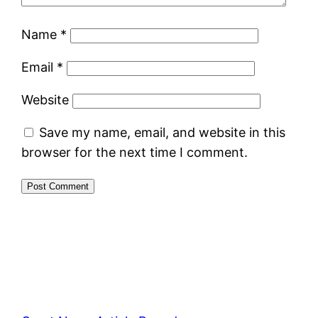
Name
*
Email
*
Website
Save my name, email, and website in this
browser for the next time I comment.