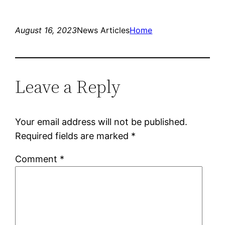
August 16, 2023
News Articles
Home
Leave a Reply
Your email address will not be published.
Required fields are marked
*
Comment
*