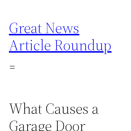
Skip
to
Great News
content
Article Roundup
What Causes a
Garage Door