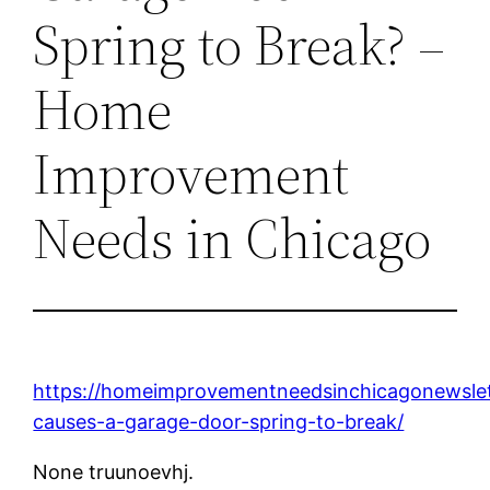
Spring to Break? –
Home
Improvement
Needs in Chicago
https://homeimprovementneedsinchicagonewsle
causes-a-garage-door-spring-to-break/
None truunoevhj.