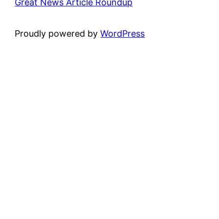
Great News Article Roundup
Proudly powered by
WordPress