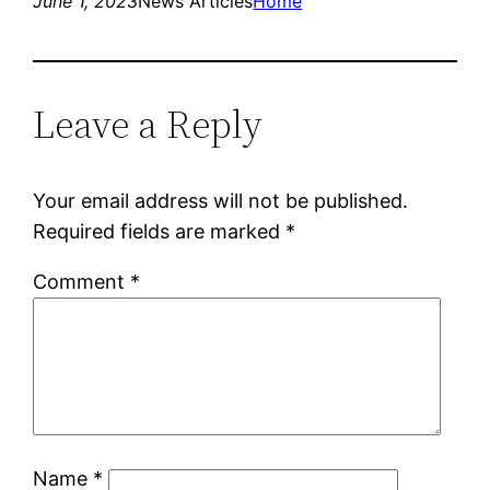
June 1, 2023
News Articles
Home
Leave a Reply
Your email address will not be published.
Required fields are marked
*
Comment
*
Name
*