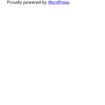
Proudly powered by
WordPress