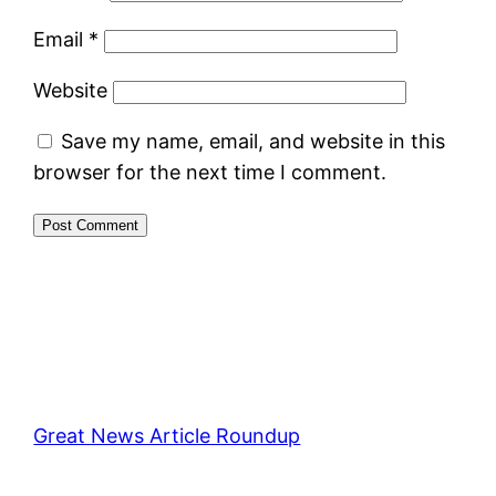
Email
*
Website
Save my name, email, and website in this
browser for the next time I comment.
Great News Article Roundup