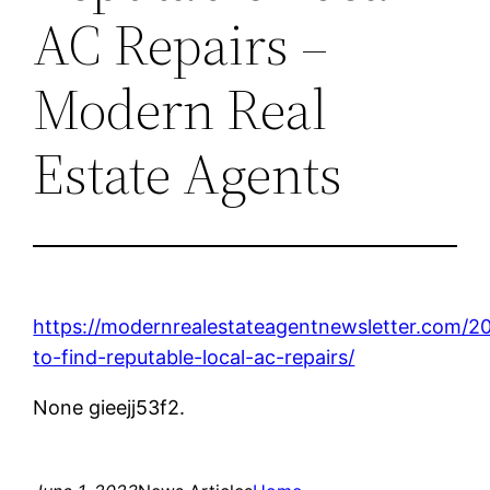
AC Repairs –
Modern Real
Estate Agents
https://modernrealestateagentnewsletter.com/2
to-find-reputable-local-ac-repairs/
None gieejj53f2.