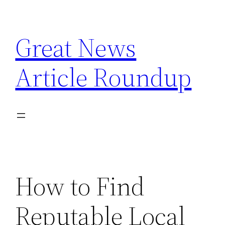
Skip
to
Great News
content
Article Roundup
How to Find
Reputable Local