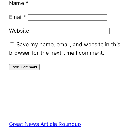
Name
*
Email
*
Website
Save my name, email, and website in this
browser for the next time I comment.
Great News Article Roundup