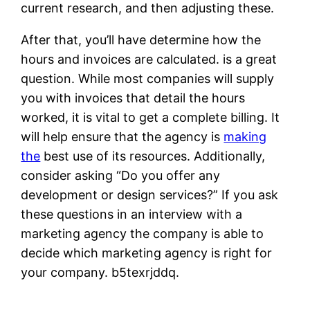
current research, and then adjusting these.
After that, you’ll have determine how the
hours and invoices are calculated. is a great
question. While most companies will supply
you with invoices that detail the hours
worked, it is vital to get a complete billing. It
will help ensure that the agency is
making
the
best use of its resources. Additionally,
consider asking “Do you offer any
development or design services?” If you ask
these questions in an interview with a
marketing agency the company is able to
decide which marketing agency is right for
your company. b5texrjddq.