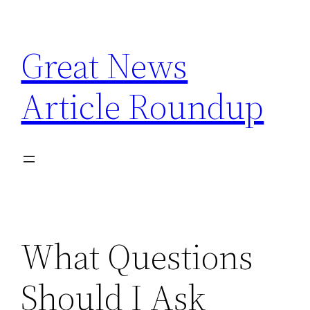
Skip
to
Great News
content
Article Roundup
What Questions
Should I Ask