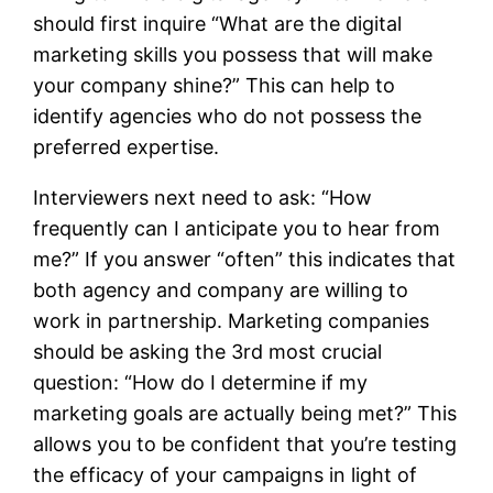
should first inquire “What are the digital
marketing skills you possess that will make
your company shine?” This can help to
identify agencies who do not possess the
preferred expertise.
Interviewers next need to ask: “How
frequently can I anticipate you to hear from
me?” If you answer “often” this indicates that
both agency and company are willing to
work in partnership. Marketing companies
should be asking the 3rd most crucial
question: “How do I determine if my
marketing goals are actually being met?” This
allows you to be confident that you’re testing
the efficacy of your campaigns in light of