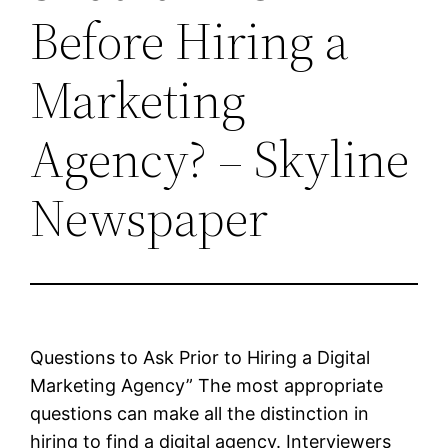
Before Hiring a
Marketing
Agency? – Skyline
Newspaper
Questions to Ask Prior to Hiring a Digital
Marketing Agency” The most appropriate
questions can make all the distinction in
hiring to find a digital agency. Interviewers