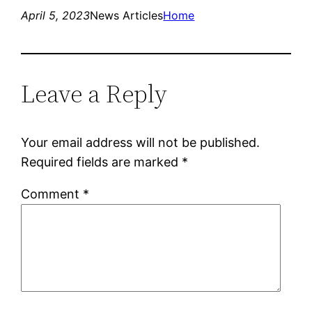
April 5, 2023
News Articles
Home
Leave a Reply
Your email address will not be published.
Required fields are marked
*
Comment
*