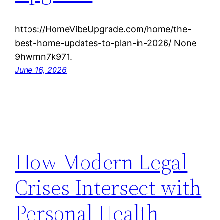
https://HomeVibeUpgrade.com/home/the-
best-home-updates-to-plan-in-2026/ None
9hwmn7k971.
June 16, 2026
How Modern Legal
Crises Intersect with
Personal Health