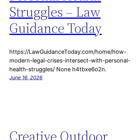
Struggles – Law
Guidance Today
https://LawGuidanceToday.com/home/how-
modern-legal-crises-intersect-with-personal-
health-struggles/ None h4tbxe6o2n.
June 16, 2026
Creative Outdoor