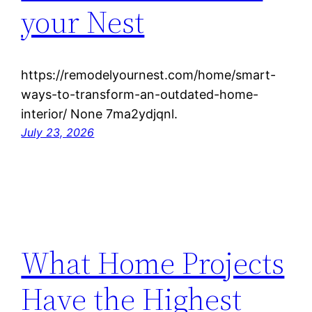
your Nest
https://remodelyournest.com/home/smart-
ways-to-transform-an-outdated-home-
interior/ None 7ma2ydjqnl.
July 23, 2026
What Home Projects
Have the Highest