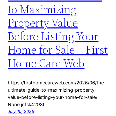
to Maximizing
Property Value
Before Listing Your
Home for Sale – First
Home Care Web
https://firsthomecareweb.com/2026/06/the-
ultimate-guide-to-maximizing-property-
value-before-listing-your-home-for-sale/
None jcfsk4293t.
July 10, 2026