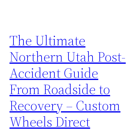
The Ultimate
Northern Utah Post-
Accident Guide
From Roadside to
Recovery – Custom
Wheels Direct