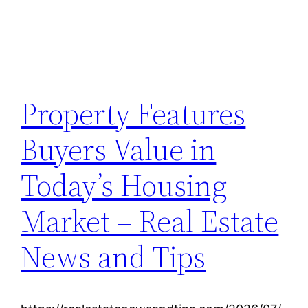
Property Features
Buyers Value in
Today’s Housing
Market – Real Estate
News and Tips