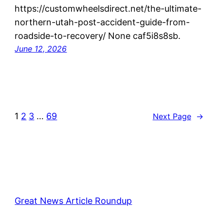
https://customwheelsdirect.net/the-ultimate-
northern-utah-post-accident-guide-from-
roadside-to-recovery/ None caf5i8s8sb.
June 12, 2026
1
2
3
…
69
Next Page
→
Great News Article Roundup