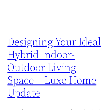
Designing Your Ideal
Hybrid Indoor-
Outdoor Living
Space – Luxe Home
Update