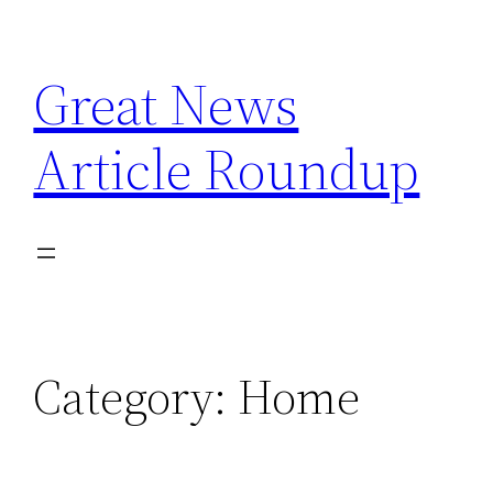
Skip
to
Great News
content
Article Roundup
Category:
Home