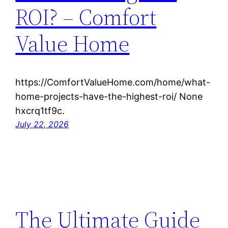
ROI? – Comfort
Value Home
https://ComfortValueHome.com/home/what-
home-projects-have-the-highest-roi/ None
hxcrq1tf9c.
July 22, 2026
The Ultimate Guide