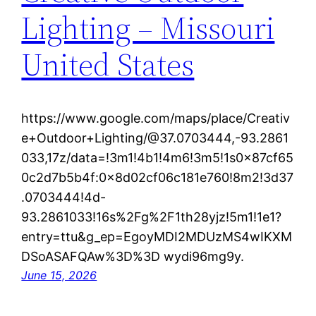
Lighting – Missouri
United States
https://www.google.com/maps/place/Creativ
e+Outdoor+Lighting/@37.0703444,-93.2861
033,17z/data=!3m1!4b1!4m6!3m5!1s0x87cf65
0c2d7b5b4f:0x8d02cf06c181e760!8m2!3d37
.0703444!4d-
93.2861033!16s%2Fg%2F1th28yjz!5m1!1e1?
entry=ttu&g_ep=EgoyMDI2MDUzMS4wIKXM
DSoASAFQAw%3D%3D wydi96mg9y.
June 15, 2026