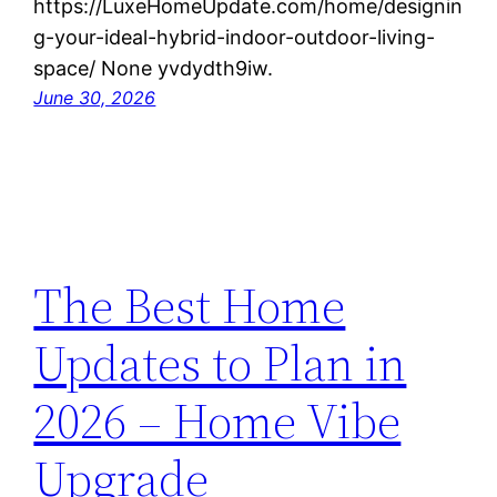
https://LuxeHomeUpdate.com/home/designin
g-your-ideal-hybrid-indoor-outdoor-living-
space/ None yvdydth9iw.
June 30, 2026
The Best Home
Updates to Plan in
2026 – Home Vibe
Upgrade