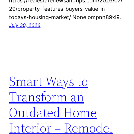
https://realestatenewsandtips.com/2026/07/
29/property-features-buyers-value-in-
todays-housing-market/ None ompnn89xi9.
July 30, 2026
Smart Ways to
Transform an
Outdated Home
Interior – Remodel