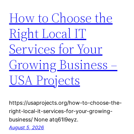
How to Choose the
Right Local IT
Services for Your
Growing Business –
USA Projects
https://usaprojects.org/how-to-choose-the-
right-local-it-services-for-your-growing-
business/ None atq61l9eyz.
August 5, 2026