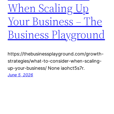
When Scaling Up
Your Business – The
Business Playground
https://thebusinessplayground.com/growth-
strategies/what-to-consider-when-scaling-
up-your-business/ None iaohct5s7r.
June 5, 2026