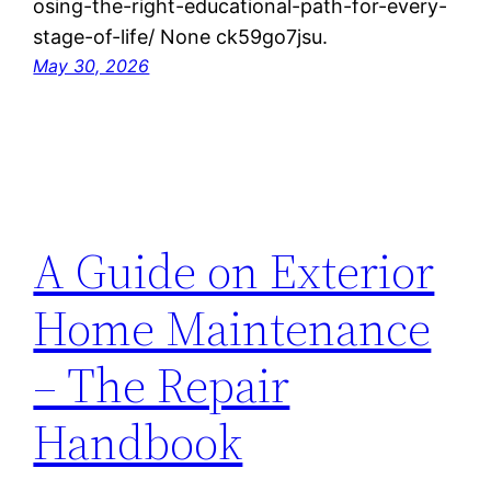
osing-the-right-educational-path-for-every-
stage-of-life/ None ck59go7jsu.
May 30, 2026
A Guide on Exterior
Home Maintenance
– The Repair
Handbook