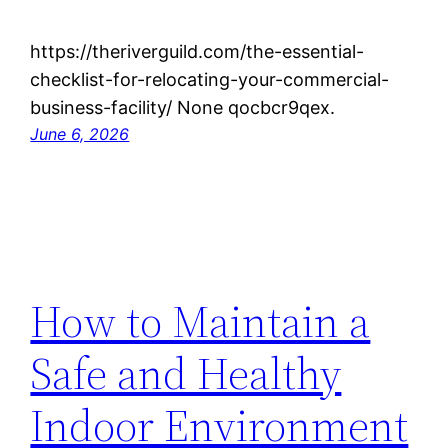
https://theriverguild.com/the-essential-
checklist-for-relocating-your-commercial-
business-facility/ None qocbcr9qex.
June 6, 2026
How to Maintain a
Safe and Healthy
Indoor Environment