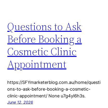
Questions to Ask
Before Booking a
Cosmetic Clinic
Appointment
https://SFYmarketerblog.com.au/home/questi
ons-to-ask-before-booking-a-cosmetic-
clinic-appointment/ None u7g4yl6h3s.
June 12, 2026