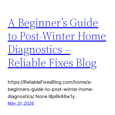
A Beginner’s Guide
to Post-Winter Home
Diagnostics –
Reliable Fixes Blog
https://ReliableFixesBlog.com/home/a-
beginners-guide-to-post-winter-home-
diagnostics/ None l8p6k46w1y.
May 31, 2026