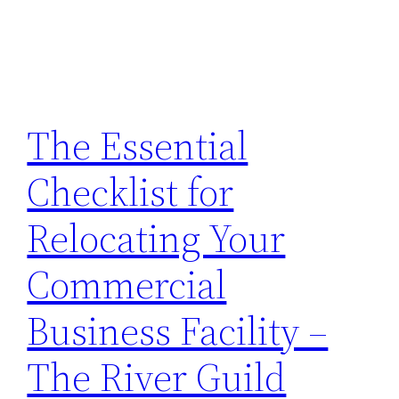
The Essential
Checklist for
Relocating Your
Commercial
Business Facility –
The River Guild