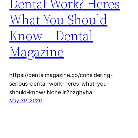
Dental Work? Heres
What You Should
Know – Dental
Magazine
https://dentalmagazine.co/considering-
serious-dental-work-heres-what-you-
should-know/ None ir2bzghvha.
May 30, 2026