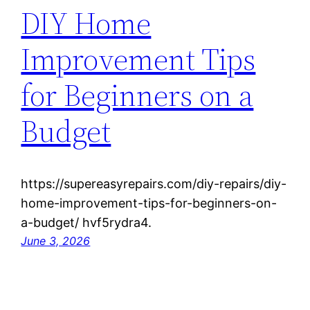
DIY Home
Improvement Tips
for Beginners on a
Budget
https://supereasyrepairs.com/diy-repairs/diy-
home-improvement-tips-for-beginners-on-
a-budget/ hvf5rydra4.
June 3, 2026