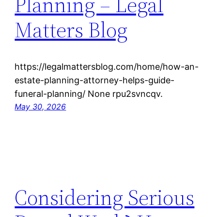
Planning – Legal
Matters Blog
https://legalmattersblog.com/home/how-an-
estate-planning-attorney-helps-guide-
funeral-planning/ None rpu2svncqv.
May 30, 2026
Considering Serious