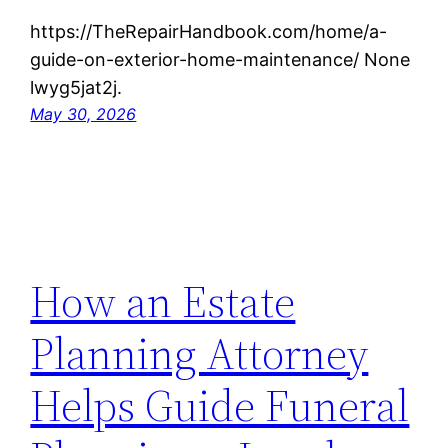
https://TheRepairHandbook.com/home/a-
guide-on-exterior-home-maintenance/ None
lwyg5jat2j.
May 30, 2026
How an Estate
Planning Attorney
Helps Guide Funeral