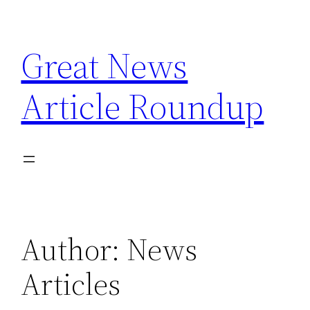
Skip
to
Great News
content
Article Roundup
Author:
News
Articles