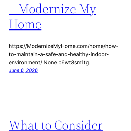
– Modernize My
Home
https://ModernizeMyHome.com/home/how-
to-maintain-a-safe-and-healthy-indoor-
environment/ None c6wt8sm1tg.
June 6, 2026
What to Consider