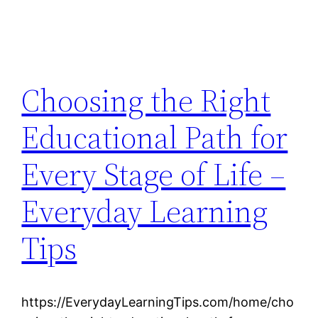
Choosing the Right
Educational Path for
Every Stage of Life –
Everyday Learning
Tips
https://EverydayLearningTips.com/home/cho